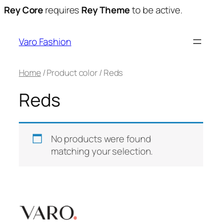
Rey Core
requires
Rey Theme
to be active.
Varo Fashion
Home
/ Product color / Reds
Reds
No products were found
matching your selection.