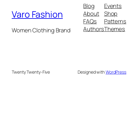
Blog
Events
Varo Fashion
About
Shop
FAQs
Patterns
Authors
Themes
Women Clothing Brand
Twenty Twenty-Five
Designed with
WordPress