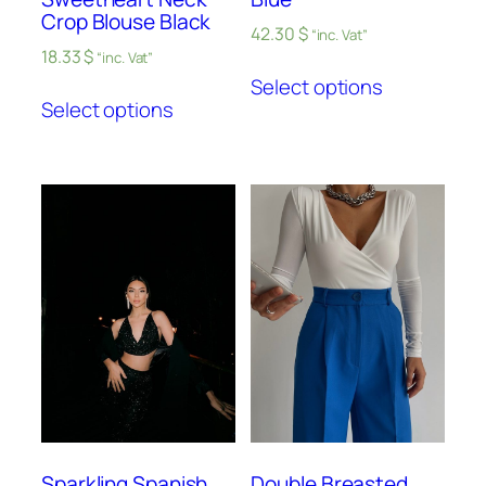
Crop Blouse Black
42.30
$
“inc. Vat”
18.33
$
“inc. Vat”
Select options
Select options
Sparkling Spanish
Double Breasted