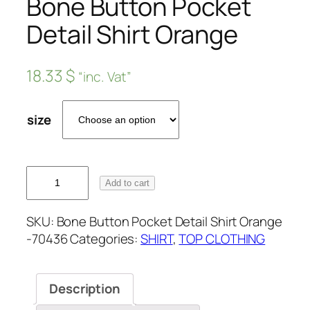
Bone Button Pocket
Detail Shirt Orange
18.33
$
“inc. Vat”
size
Add to cart
SKU:
Bone Button Pocket Detail Shirt Orange
-70436
Categories:
SHIRT
,
TOP CLOTHING
Description