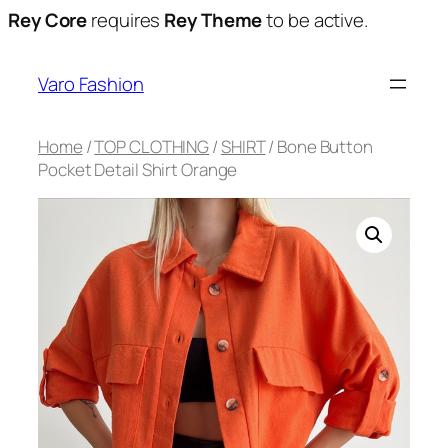
Rey Core
requires
Rey Theme
to be active.
Varo Fashion
Home
/
TOP CLOTHING
/
SHIRT
/ Bone Button
Pocket Detail Shirt Orange