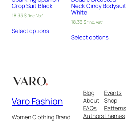
Crop Suit Black
Neck Cindy Bodysuit
White
18.33
$
“inc. Vat”
18.33
$
“inc. Vat”
Select options
Select options
Blog
Events
Varo Fashion
About
Shop
FAQs
Patterns
Authors
Themes
Women Clothing Brand