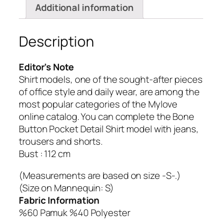
Additional information
Description
Editor’s Note
Shirt models, one of the sought-after pieces
of office style and daily wear, are among the
most popular categories of the Mylove
online catalog.
You can complete the Bone
Button Pocket Detail Shirt model with jeans,
trousers and shorts.
Bust : 112 cm
(Measurements are based on size -S-.)
(Size on Mannequin: S)
Fabric Information
%60 Pamuk %40 Polyester