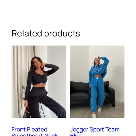
Related products
Front Pleated
Jogger Sport Team
Sweetheart Neck
Blue