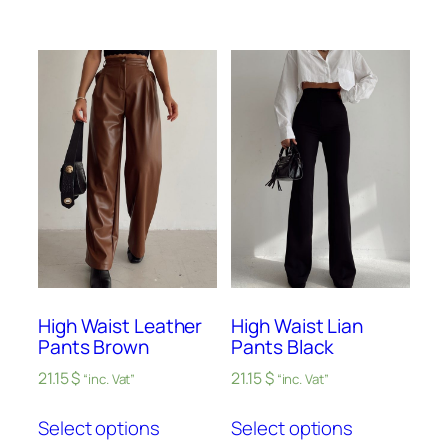
High Waist Leather
High Waist Lian
Pants Brown
Pants Black
21.15
$
21.15
$
“inc. Vat”
“inc. Vat”
Select options
Select options