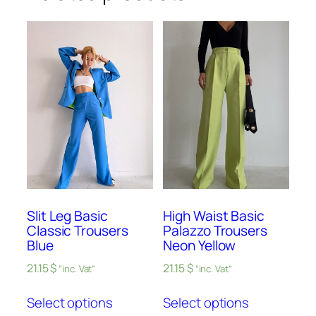
Slit Leg Basic
High Waist Basic
Classic Trousers
Palazzo Trousers
Blue
Neon Yellow
21.15
$
21.15
$
“inc. Vat”
“inc. Vat”
Select options
Select options