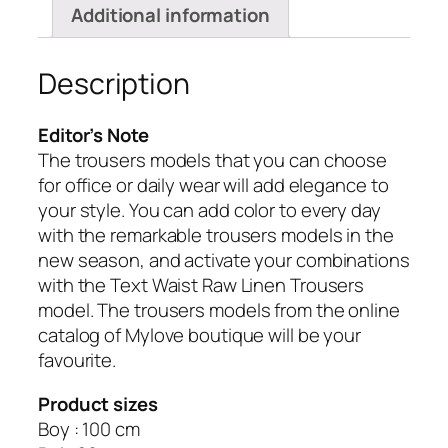
Additional information
Description
Editor’s Note
The trousers models that you can choose
for office or daily wear will add elegance to
your style.
You can add color to every day
with the remarkable trousers models in the
new season, and activate your combinations
with the Text Waist Raw Linen Trousers
model.
The trousers models from the online
catalog of Mylove boutique will be your
favourite.
Product sizes
Boy : 100 cm