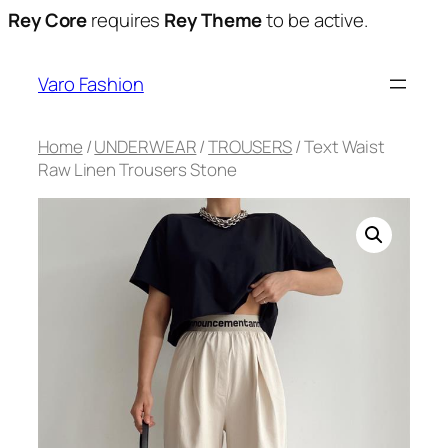
Rey Core
requires
Rey Theme
to be active.
Varo Fashion
Home
/
UNDERWEAR
/
TROUSERS
/ Text Waist
Raw Linen Trousers Stone