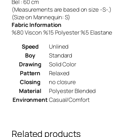
Bel : 60 cm
(Measurements are based on size -S-.)
(Size on Mannequin: S)
Fabric Information
%80 Viscon %15 Polyester %5 Elastane
Speed
Unlined
Boy
Standard
Drawing
Solid Color
Pattern
Relaxed
Closing
no closure
Material
Polyester Blended
Environment
Casual/Comfort
Related products