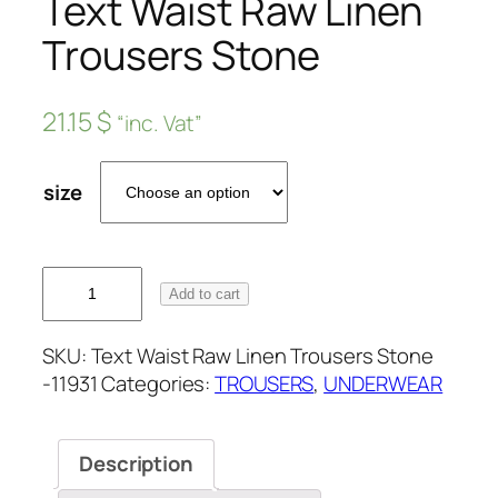
Text Waist Raw Linen
Trousers Stone
21.15
$
“inc. Vat”
size
Add to cart
SKU:
Text Waist Raw Linen Trousers Stone
-11931
Categories:
TROUSERS
,
UNDERWEAR
Description