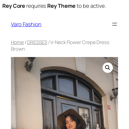
Rey Core
requires
Rey Theme
to be active.
Varo Fashion
Home
/
DRESSES
/ V-Neck Flower Crepe Dress
Brown