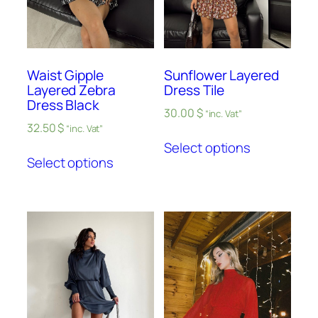
Waist Gipple
Sunflower Layered
Layered Zebra
Dress Tile
Dress Black
30.00
$
“inc. Vat”
32.50
$
“inc. Vat”
Select options
Select options