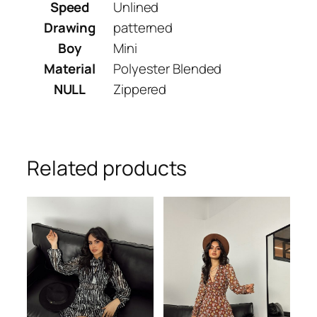
Speed
Unlined
Drawing
patterned
Boy
Mini
Material
Polyester Blended
NULL
Zippered
Related products