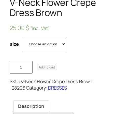
V-Neck Flower Crepe
Dress Brown
25.00
$
“inc. Vat”
size
Add to cart
SKU:
V-Neck Flower Crepe Dress Brown
-28296
Category:
DRESSES
Description