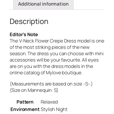
Additional information
Description
Editor’s Note
The V-Neck Flower Crepe Dress model is one
of the most striking pieces of the new
season.
The dress you can choose with mini
accessories will be your favourite.
All eyes
are on you with the dress models in the
online catalog of Mylove boutique.
(Measurements are based on size -S-.)
(Size on Mannequin: S)
Pattern
Relaxed
Environment
Stylish Night