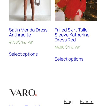
Satin Merida Dress
Frilled Skirt Tulle
Anthracite
Sleeve Katherine
Dress Red
41.50
$
“inc. Vat”
44.00
$
“inc. Vat”
Select options
Select options
Blog
Events