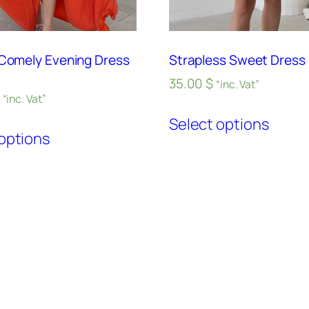
 Comely Evening Dress
Strapless Sweet Dress 
35.00
$
“inc. Vat”
“inc. Vat”
Select options
options