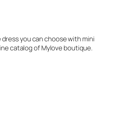
 dress you can choose with mini
line catalog of Mylove boutique.