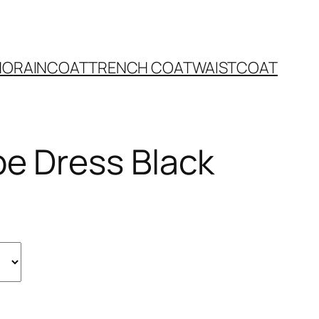
NO
RAINCOAT
TRENCH COAT
WAISTCOAT
pe Dress Black