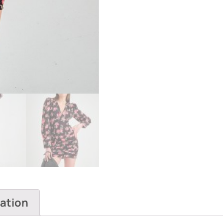
mation