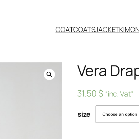
COAT
COATS
JACKET
KIMO
Vera Dra
31.50
$
“inc. Vat”
size