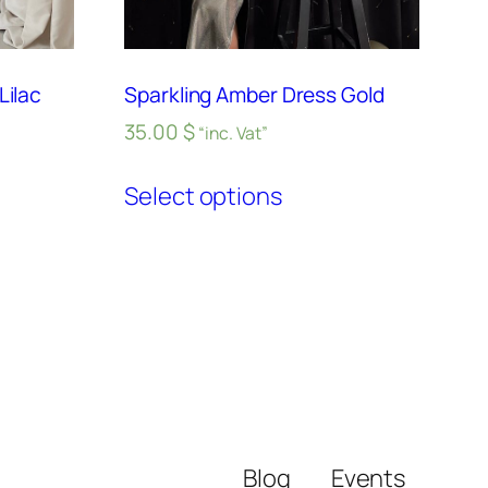
Lilac
Sparkling Amber Dress Gold
35.00
$
“inc. Vat”
Select options
Blog
Events