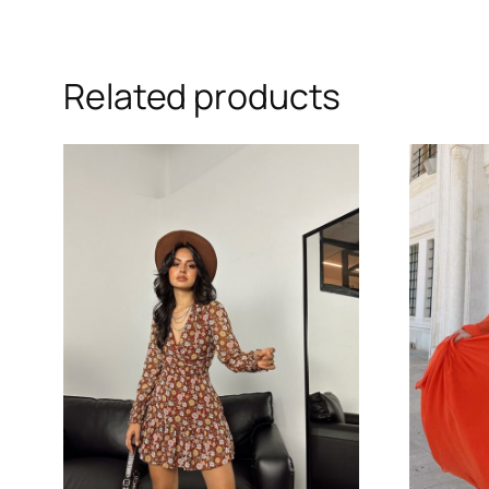
Related products