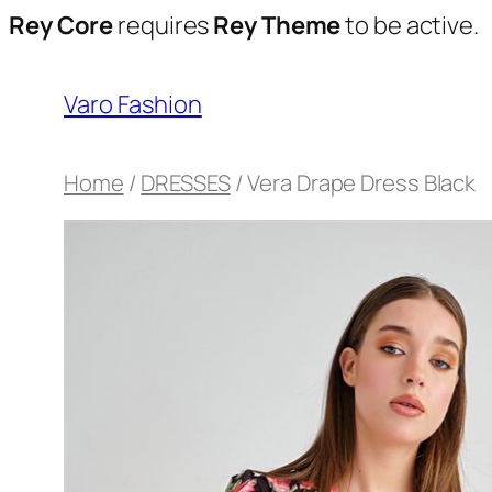
Rey Core
requires
Rey Theme
to be active.
Varo Fashion
Home
/
DRESSES
/ Vera Drape Dress Black