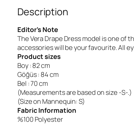
Description
Editor’s Note
The Vera Drape Dress model is one of t
accessories will be your favourite.
All e
Product sizes
Boy : 82 cm
Göğüs : 84 cm
Bel : 70 cm
(Measurements are based on size -S-.)
(Size on Mannequin: S)
Fabric Information
%100 Polyester