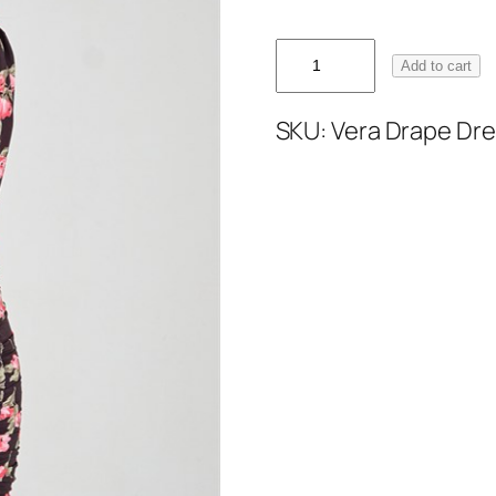
Add to cart
SKU:
Vera Drape Dre