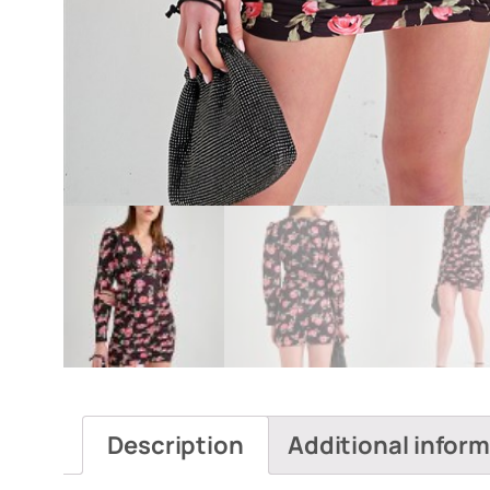
Description
Additional infor