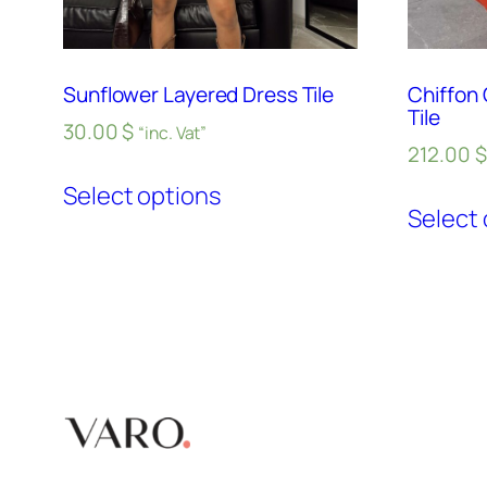
Sunflower Layered Dress Tile
Chiffon
Tile
30.00
$
“inc. Vat”
212.00
$
Select options
Select 