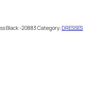
ss Black -20883
Category:
DRESSES