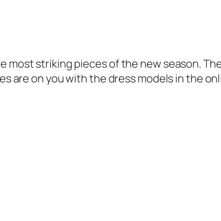
he most striking pieces of the new season.
The
yes are on you with the dress models in the on